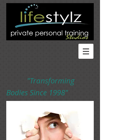
"Transforming
Bodies Since 1998"