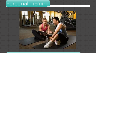
Personal Training
Emotional Freedom Technique
Cleansing & Detoxification