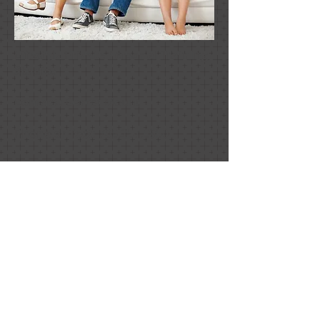
Lifestylz Private Personal Training
Studios
Contact:
Garret Mount
Phone or Text:
705.257.5950
Email:
garretmount@hotmail.com
Location:
NEW Location as of 2015
Hours:
**By Appointment Only**