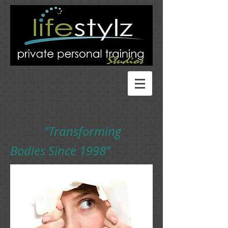
"Transforming
Bodies Since 1998"