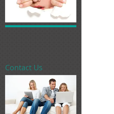
Contact Us